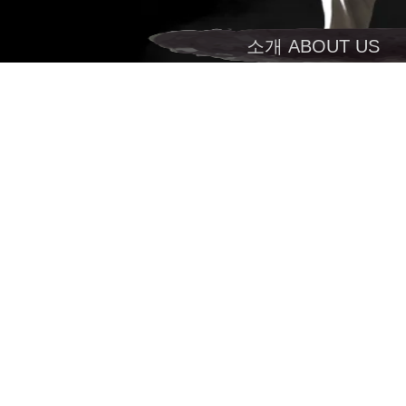
소개 ABOUT US