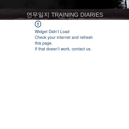
연무일지 TRAINING DIARIES
Widget Didn’t Load
Check your internet and refresh
this page.
If that doesn’t work, contact us.