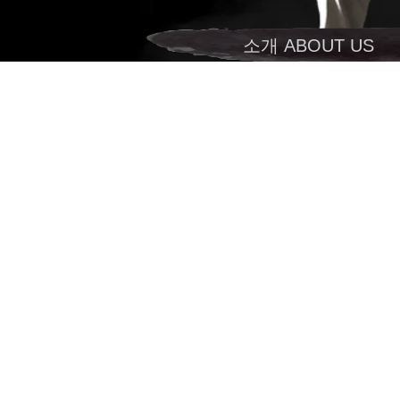
소개 ABOUT US