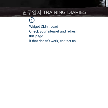
연무일지 TRAINING DIARIES
Widget Didn’t Load
Check your internet and refresh
this page.
If that doesn’t work, contact us.