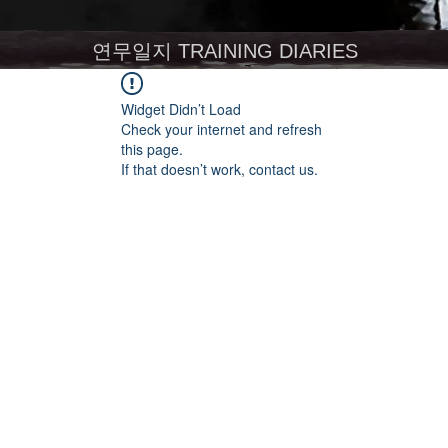
연무일지 TRAINING DIARIES
Widget Didn’t Load
Check your internet and refresh
this page.
If that doesn’t work, contact us.