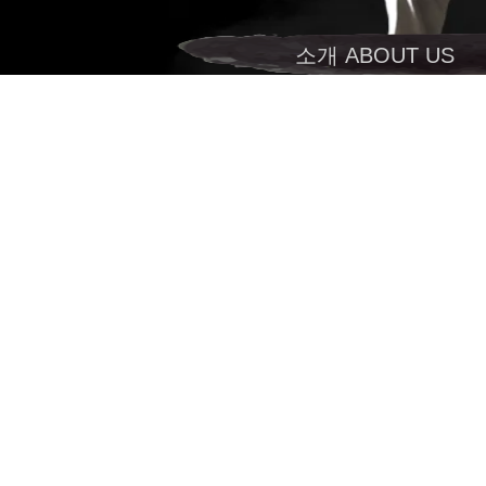
소개 ABOUT US