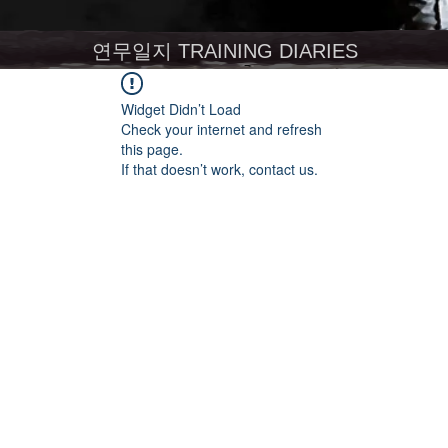
연무일지 TRAINING DIARIES
Widget Didn’t Load
Check your internet and refresh
this page.
If that doesn’t work, contact us.