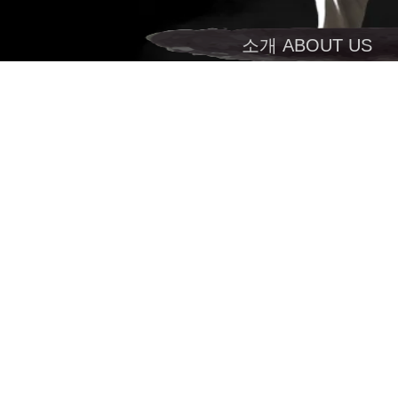
소개 ABOUT US