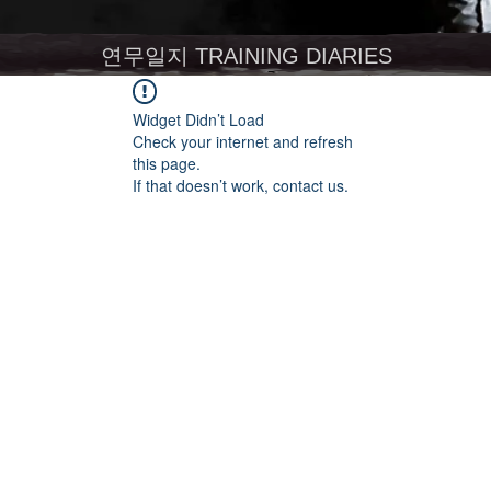
연무일지 TRAINING DIARIES
Widget Didn’t Load
Check your internet and refresh
this page.
If that doesn’t work, contact us.