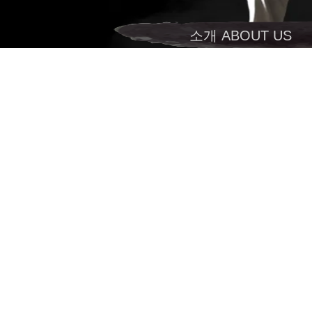
소개 ABOUT US