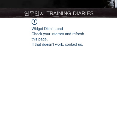
연무일지 TRAINING DIARIES
Widget Didn’t Load
Check your internet and refresh
this page.
If that doesn’t work, contact us.