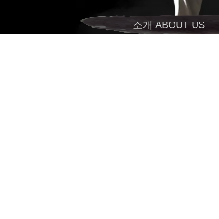
소개 ABOUT US