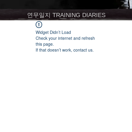
연무일지 TRAINING DIARIES
Widget Didn’t Load
Check your internet and refresh
this page.
If that doesn’t work, contact us.