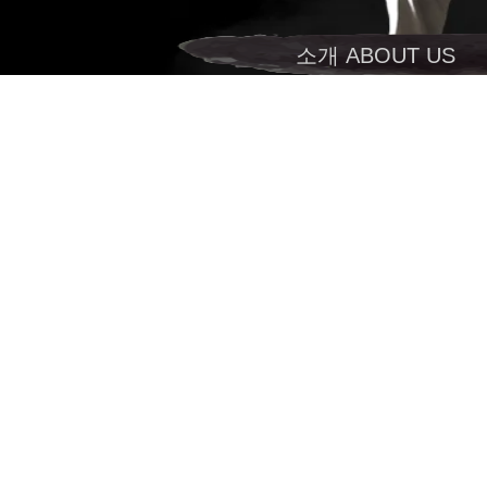
소개 ABOUT US