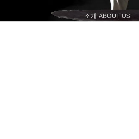
소개 ABOUT US