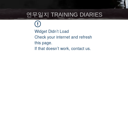
연무일지 TRAINING DIARIES
Widget Didn’t Load
Check your internet and refresh
this page.
If that doesn’t work, contact us.