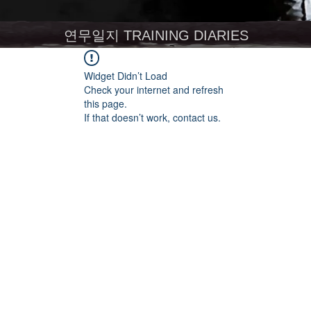
연무일지 TRAINING DIARIES
Widget Didn’t Load
Check your internet and refresh
this page.
If that doesn’t work, contact us.