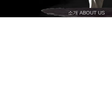
소개 ABOUT US