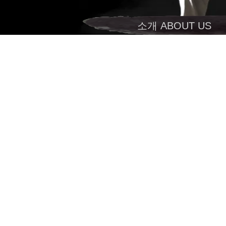
소개 ABOUT US