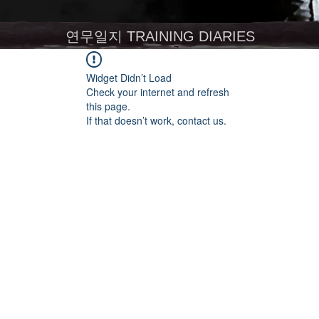
연무일지 TRAINING DIARIES
Widget Didn’t Load
Check your internet and refresh
this page.
If that doesn’t work, contact us.