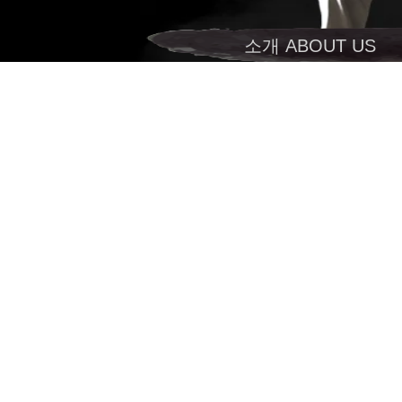
소개 ABOUT US