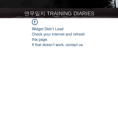
연무일지 TRAINING DIARIES
Widget Didn’t Load
Check your internet and refresh
this page.
If that doesn’t work, contact us.