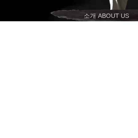
소개 ABOUT US