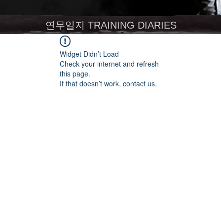
연무일지 TRAINING DIARIES
Widget Didn’t Load
Check your internet and refresh
this page.
If that doesn’t work, contact us.