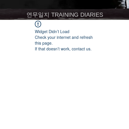
연무일지 TRAINING DIARIES
Widget Didn’t Load
Check your internet and refresh
this page.
If that doesn’t work, contact us.