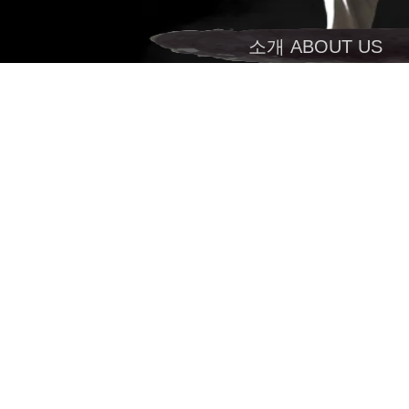
소개 ABOUT US