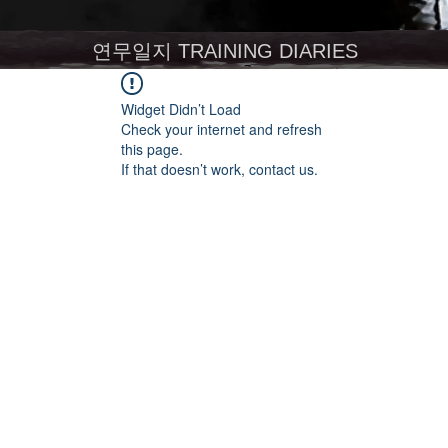
연무일지 TRAINING DIARIES
Widget Didn’t Load
Check your internet and refresh
this page.
If that doesn’t work, contact us.