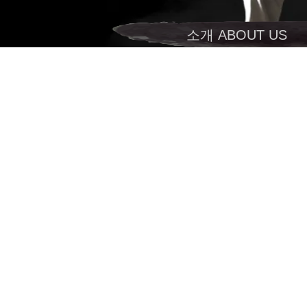
소개 ABOUT US