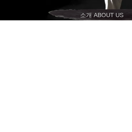
소개 ABOUT US