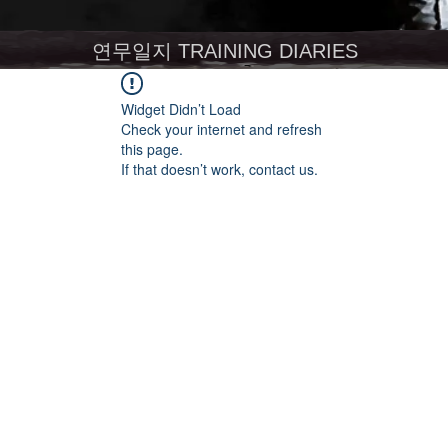
연무일지 TRAINING DIARIES
Widget Didn’t Load
Check your internet and refresh
this page.
If that doesn’t work, contact us.