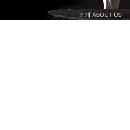
소개 ABOUT US