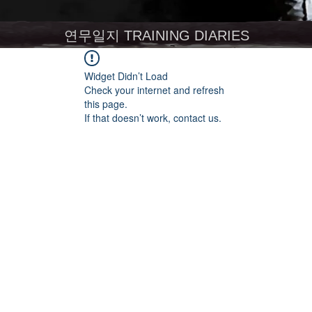
연무일지 TRAINING DIARIES
Widget Didn’t Load
Check your internet and refresh
this page.
If that doesn’t work, contact us.