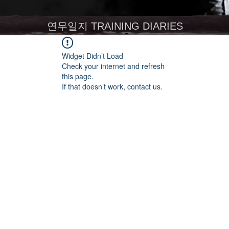
연무일지 TRAINING DIARIES
Widget Didn’t Load
Check your internet and refresh
this page.
If that doesn’t work, contact us.