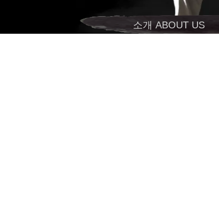
소개 ABOUT US