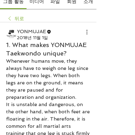
그룹 활동
미디어
파일
회원
소개
뒤로
YONMUJAE
2018년 11월 1일
1. What makes YONMUJAE
Taekwondo unique?
Whenever humans move, they 
always have to weigh one leg since 
they have two legs. When both 
legs are on the ground, it means 
they are paused and for 
preparation and organization. 
It is unstable and dangerous, on 
the other hand, when both feet are 
floating in the air. Therefore, it is 
common for all martial arts 
training that one leg is stuck firmly 