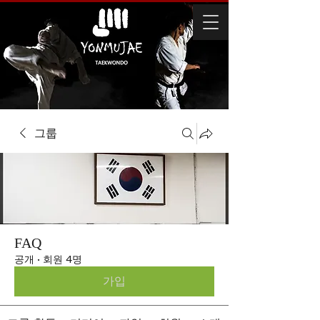
그룹
FAQ
공개
·
회원 4명
가입