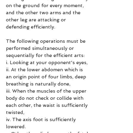
on the ground for every moment, 
and the other two arms and the 
other leg are attacking or 
defending efficiently.
The following operations must be 
performed simultaneously or 
sequentially for the efficient arts:
i. Looking at your opponent's eyes,
ii. At the lower abdomen which is 
an origin point of four limbs, deep 
breathing is naturally done,
iii. When the muscles of the upper 
body do not check or collide with 
each other, the waist is sufficiently 
twisted,
iv. The axis foot is sufficiently 
lowered.