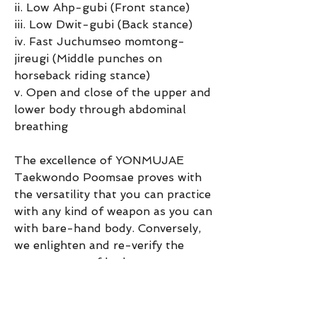
ii. Low Ahp-gubi (Front stance)
iii. Low Dwit-gubi (Back stance)
iv. Fast Juchumseo momtong-
jireugi (Middle punches on 
horseback riding stance)
v. Open and close of the upper and 
lower body through abdominal 
breathing
The excellence of YONMUJAE 
Taekwondo Poomsae proves with 
the versatility that you can practice 
with any kind of weapon as you can 
with bare-hand body. Conversely, 
we enlighten and re-verify the 
correct trace of body movement 
through the use of traditional 
weapons. [End]
0