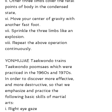
v. Other three limbs cover the fatal 
points of body in the condensed 
state,
vi. Move your center of gravity with 
another fast foot.
vii. Sprinkle the three limbs like an 
explosion.
viii. Repeat the above operation 
continuously.
YONMUJAE Taekwondo trains 
Taekwondo poomsaes which were 
practiced in the 1960s and 1970s.
In order to discover more effective, 
and more destructive, so that we 
emphasize and practice the 
following basic skills of martial 
arts:
i. Right eye gaze