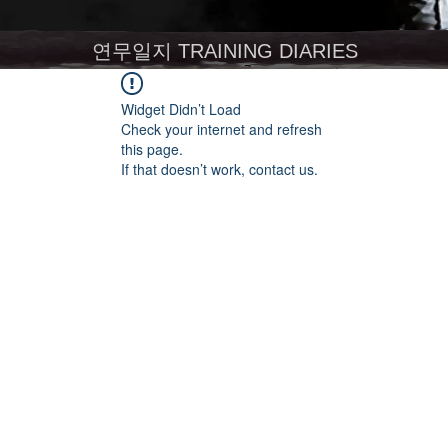
연무일지 TRAINING DIARIES
Widget Didn’t Load
Check your internet and refresh
this page.
If that doesn’t work, contact us.