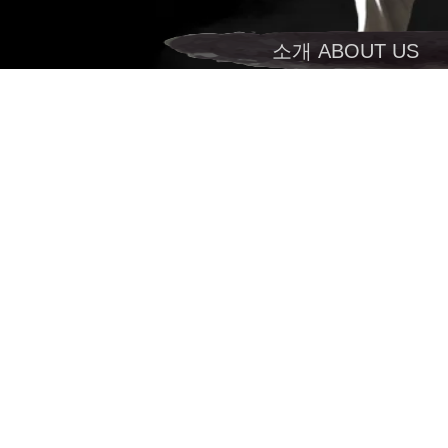
소개 ABOUT US