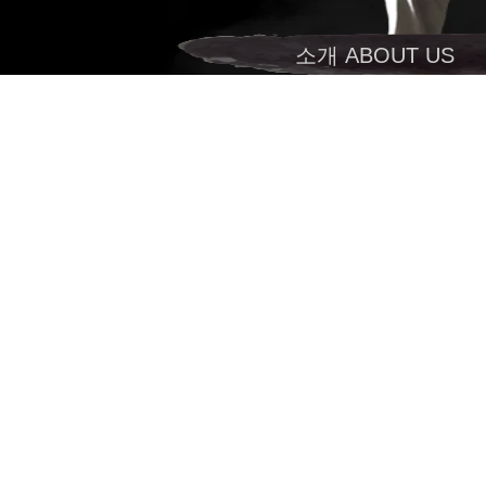
소개 ABOUT US