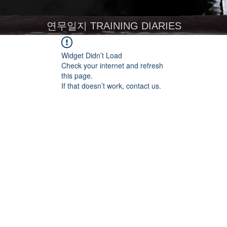
연무일지 TRAINING DIARIES
Widget Didn’t Load
Check your internet and refresh
this page.
If that doesn’t work, contact us.