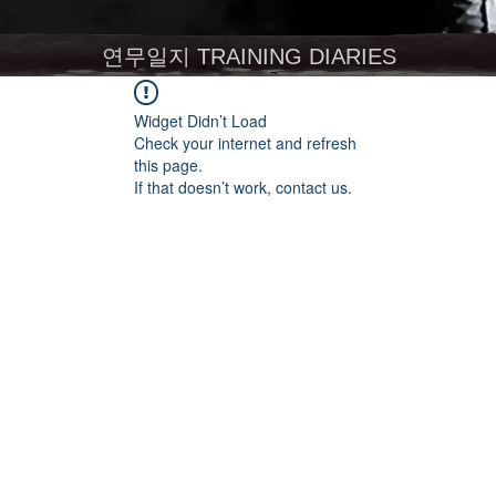
연무일지 TRAINING DIARIES
Widget Didn’t Load
Check your internet and refresh
this page.
If that doesn’t work, contact us.