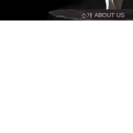
소개 ABOUT US