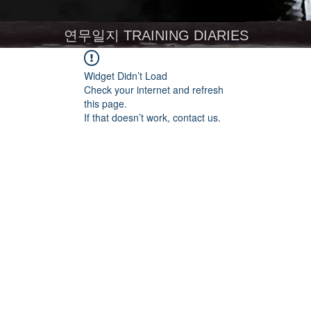
연무일지 TRAINING DIARIES
Widget Didn’t Load
Check your internet and refresh
this page.
If that doesn’t work, contact us.