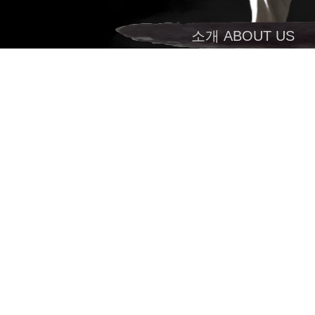
소개 ABOUT US