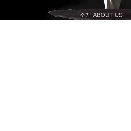
소개 ABOUT US