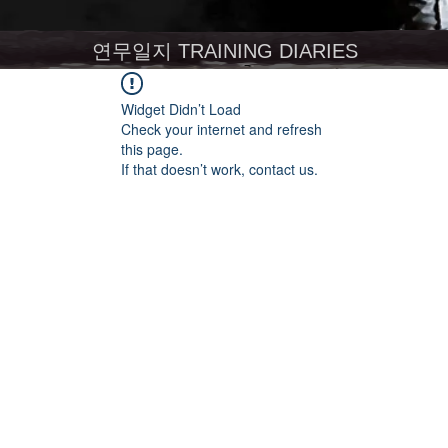
연무일지 TRAINING DIARIES
Widget Didn’t Load
Check your internet and refresh
this page.
If that doesn’t work, contact us.