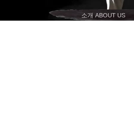
소개 ABOUT US