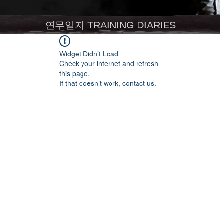
연무일지 TRAINING DIARIES
Widget Didn’t Load
Check your internet and refresh
this page.
If that doesn’t work, contact us.