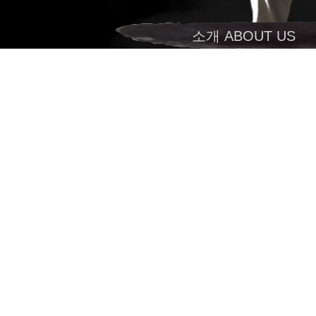
소개 ABOUT US