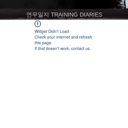
연무일지 TRAINING DIARIES
Widget Didn’t Load
Check your internet and refresh
this page.
If that doesn’t work, contact us.